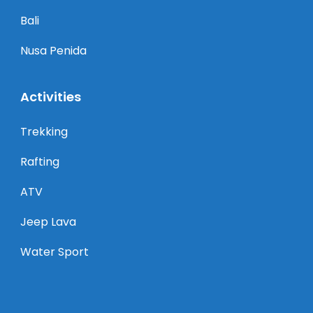
Bali
Nusa Penida
Activities
Trekking
Rafting
ATV
Jeep Lava
Water Sport