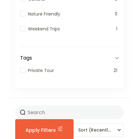
Nature Friendly
11
Weekend Trips
1
Tags
Private Tour
21
Apply Filters
Sort
(Recently Added)