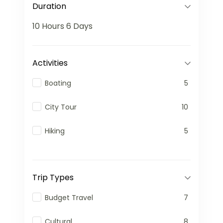
Duration
10 Hours
6 Days
Activities
Boating
5
City Tour
10
Hiking
5
Trip Types
Budget Travel
7
Cultural
8