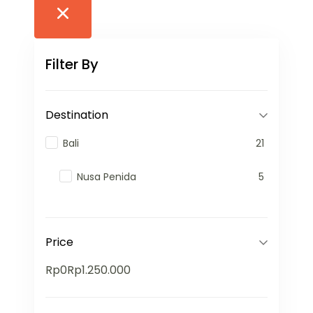
Filter By
Destination
Bali
21
Nusa Penida
5
Price
Rp0
Rp1.250.000