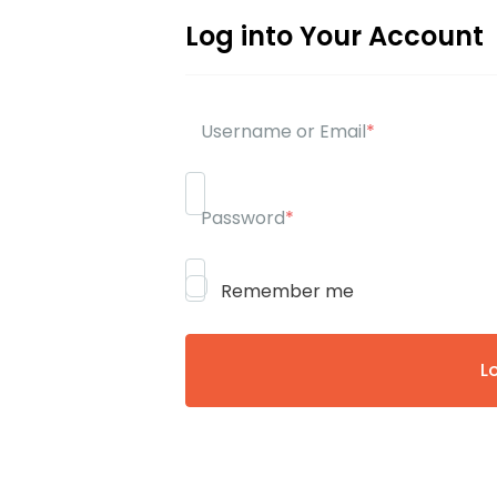
Log into Your Account
Username or Email
*
Password
*
Remember me