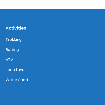
Activities
Trekking
Rafting
ATV
Jeep Lava
Water Sport