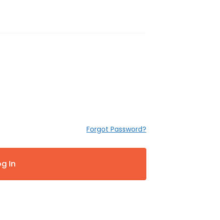
Forgot Password?