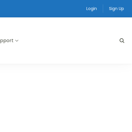
Login
Sign Up
pport