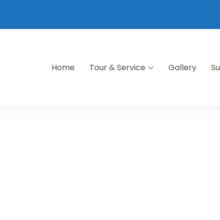
Home
Tour & Service
Gallery
Su