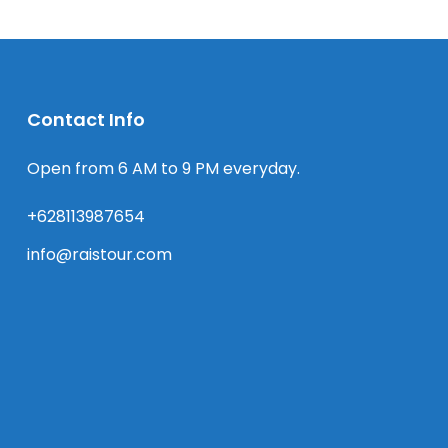
Contact Info
Open from 6 AM to 9 PM everyday.
+628113987654
info@raistour.com