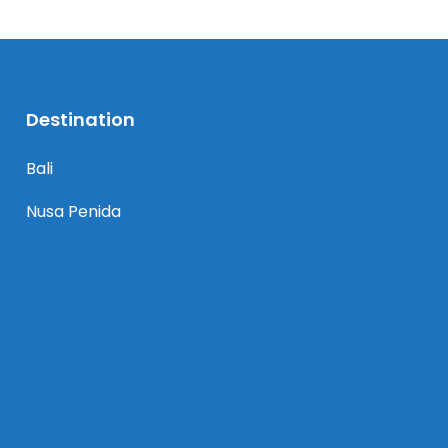
Destination
Bali
Nusa Penida