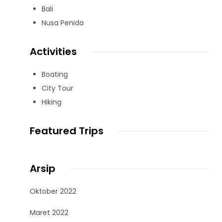
Bali
Nusa Penida
Activities
Boating
City Tour
Hiking
Featured Trips
Arsip
Oktober 2022
Maret 2022