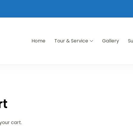
Home
Tour & Service
Gallery
S
rt
your cart.