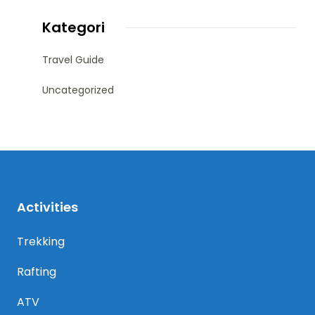
Kategori
Travel Guide
Uncategorized
Activities
Trekking
Rafting
ATV