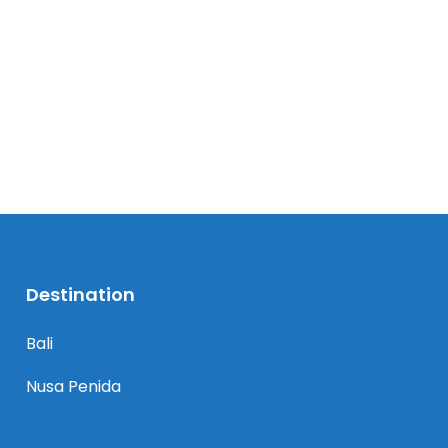
Destination
Bali
Nusa Penida