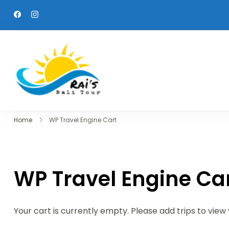
Skip
to
content
Raisbalitour
We will treat you as a family
Home
WP Travel Engine Cart
WP Travel Engine Ca
Your cart is currently empty. Please add trips to view 