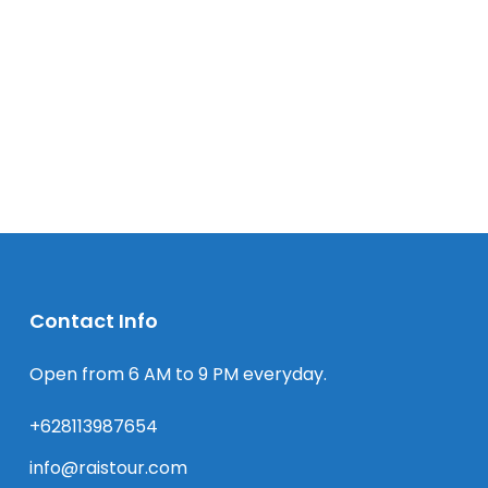
Contact Info
Open from 6 AM to 9 PM everyday.
+628113987654
info@raistour.com