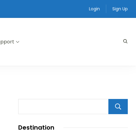
Login
Sign Up
upport
Destination